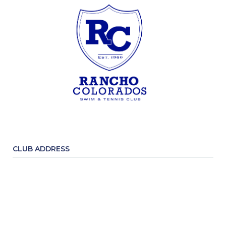
CLUB ADDRESS
3016 Rohrer Drive P.O. Box 246
Lafayette, CA 94549
CONTACT INFORMATION