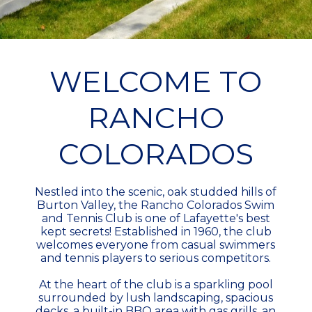
WELCOME TO
RANCHO
COLORADOS
Nestled into the scenic, oak studded hills of
Burton Valley, the Rancho Colorados Swim
and Tennis Club is one of Lafayette's best
kept secrets! Established in 1960, the club
welcomes everyone from casual swimmers
and tennis players to serious competitors.
At the heart of the club is a sparkling pool
surrounded by lush landscaping, spacious
decks, a built-in BBQ area with gas grills, an