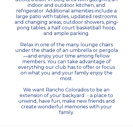
indoor and outdoor kitchen, and
refrigerator. Additional amenities include a
large patio with tables, updated restrooms
and changing areas, outdoor showers, ping-
pong tables, a half court basketball hoop,
and ample parking.
Relax in one of the many lounge chairs
under the shade of an umbrella or pergola
—and enjoy your time among fellow
members. You can take advantage of
everything our club has to offer or focus
on what you and your family enjoy the
most.
We want Rancho Colorados to be an
extension of your backyard - a place to
unwind, have fun, make new friends and
create wonderful memories with your
family.